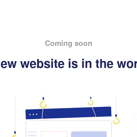
Coming soon
ew website is in the wo